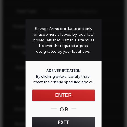
Feed Type
Detachable Box Magazine
Scope Bases
1 Piece, 20 MOA
Savage Arms products are only
for use where allowed by local law.
Individuals that visit this site must
Scope
be over the required age as
Mounted and
No
designated by your local laws.
Sighted
Stock Butt
Black
AGE VERIFICATION
Color
By clicking enter, I certify that I
meet the criteria specified
above
.
Stock Butt
Recoil Pad with Spacers
Type
ENTER
OR
Stock Color
Gun Metal Gray
EXIT
Stock Fixed
Yes