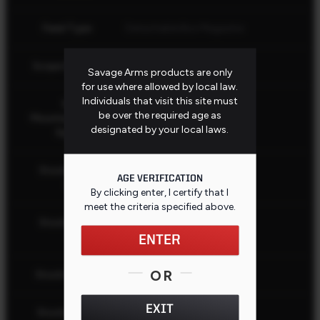
Feed Type
Detachable Box Magazine
Scope Bases
1 Piece, 20 MOA
Savage Arms products are only
for use where allowed by local law.
Individuals that visit this site must
Scope
be over the required age as
Mounted and
No
designated by your local laws.
Sighted
Stock Butt
Black
AGE VERIFICATION
Color
By clicking enter, I certify that I
meet the criteria specified
above
.
Stock Butt
Recoil Pad with Spacers
Type
ENTER
OR
Stock Color
Gun Metal Gray
EXIT
Stock Fixed
Yes