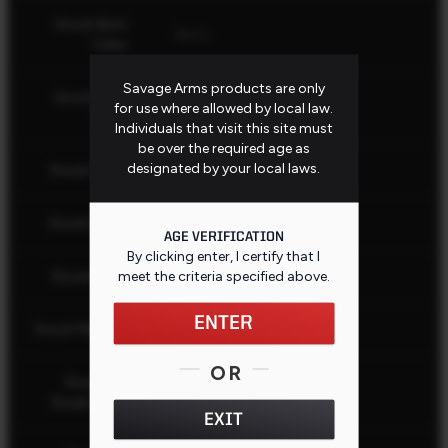
Stock Butt
Black
Color
Savage Arms products are only
Stock Butt
Recoil Pad
for use where allowed by local law.
Type
Individuals that visit this site must
be over the required age as
designated by your local laws.
Stock Color
Black
Stock Finish
Matte
AGE VERIFICATION
By clicking enter, I certify that I
meet the criteria specified
above
.
Stock Fixed
Yes
ENTER
Stock Material
Synthetic
OR
Stock QD
Black
Studs Color
EXIT