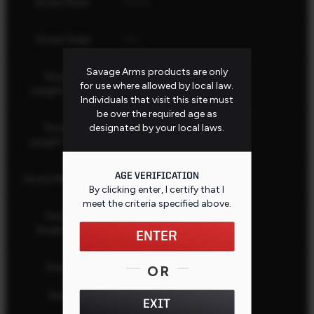
Stock Finish
Matte
Stock Fixed
Yes
Savage Arms products are only
Stock Pull
13.5" (34.29 cm)
for use where allowed by local law.
Length - Min.
Individuals that visit this site must
be over the required age as
designated by your local laws.
Stock Pull
13.5" (34.29 cm)
Length - Max.
AGE VERIFICATION
Stock Material
Synthetic
By clicking enter, I certify that I
meet the criteria specified
above
.
Stock QD
BLUED
Studs Color
ENTER
Stock QD
OR
Studs
2
Quantity
EXIT