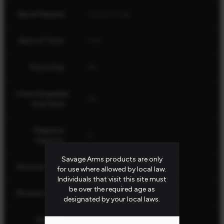
Barrel Material
Carbon Steel
Rate of Twist
1:16"
Pistol Grip
No
Interchangeable
No
Grip Panel
Magazine
9
Capacity
Savage Arms products are only
Receiver Color
Black
for use where allowed by local law.
Individuals that visit this site must
be over the required age as
Receiver Finish
Satin
designated by your local laws.
Receiver