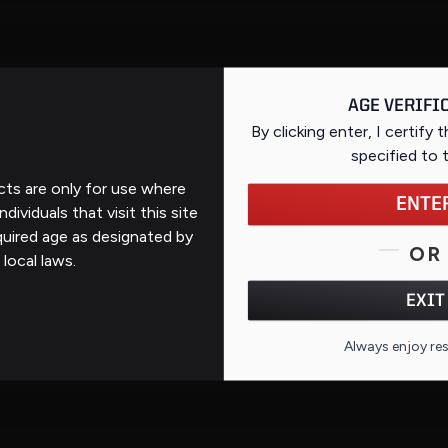
AGE VERIFI
By clicking enter, I certify 
specified
to 
ts are only for use where
ENTE
ndividuals that visit this site
quired age as designated by
OR
 local laws.
CLOS
EXIT
ous
Always enjoy re