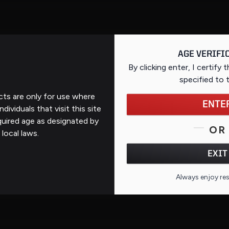
AGE VERIFI
By clicking enter, I certify 
specified
to 
ts are only for use where
ENTE
ndividuals that visit this site
quired age as designated by
OR
 local laws.
CLOS
EXIT
ous
Always enjoy re