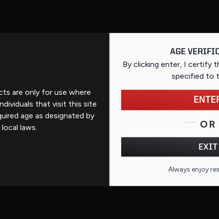
AGE VERIFI
By clicking enter, I certify 
specified
to 
ts are only for use where
ENTE
ndividuals that visit this site
quired age as designated by
OR
 local laws.
CLOS
EXIT
ous
Always enjoy re