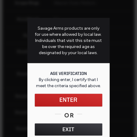
Scope Rings
Weaver Style, Medium
AccuStock
No
Savage Arms products are only
for use where allowed by local law.
AccuFit
No
Individuals that visit this site must
be over the required age as
Stock Butt
designated by your local laws.
Black
Color
Stock Butt
AGE VERIFICATION
Recoil Pad
By clicking enter, I certify that I
Type
meet the criteria specified
above
.
Stock Color
OD Green
ENTER
Stock Finish
Matte
OR
Stock Fixed
Yes
EXIT