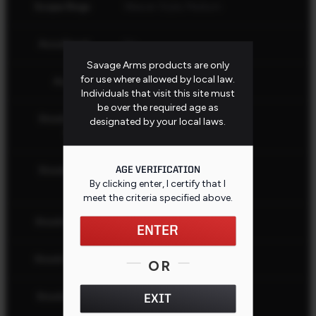
Scope Rings
Weaver Style, Medium
AccuStock
No
Savage Arms products are only
for use where allowed by local law.
AccuFit
No
Individuals that visit this site must
be over the required age as
Stock Butt
designated by your local laws.
Black
Color
Stock Butt
AGE VERIFICATION
Recoil Pad
By clicking enter, I certify that I
Type
meet the criteria specified
above
.
Stock Color
OD Green
ENTER
Stock Finish
Matte
OR
Stock Fixed
Yes
EXIT