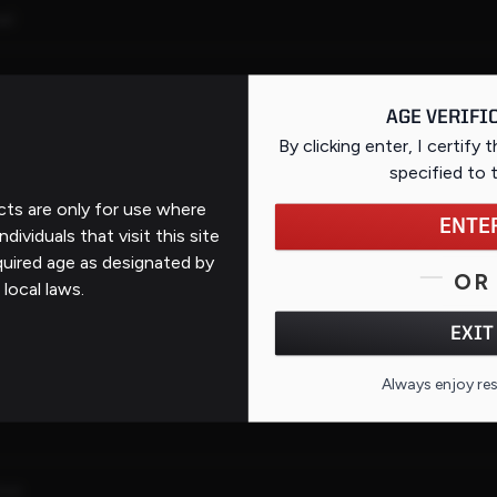
el
AGE VERIFI
By clicking enter, I certify 
specified
to 
ts are only for use where
ENTE
ndividuals that visit this site
quired age as designated by
OR
 local laws.
CLOS
EXIT
Always enjoy re
ous