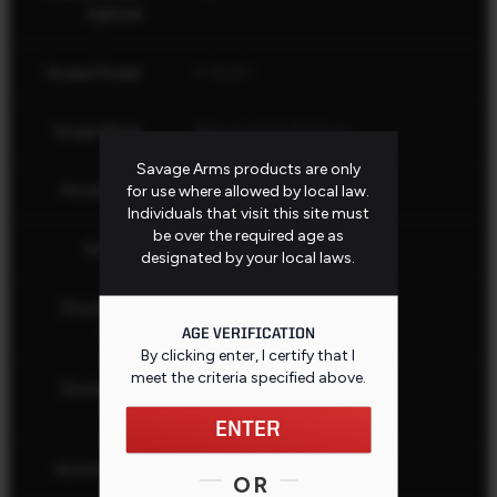
Sighted
Scope Power
3-9x40
Scope Rings
Weaver Style, Medium
Savage Arms products are only
AccuStock
No
for use where allowed by local law.
Individuals that visit this site must
be over the required age as
AccuFit
No
designated by your local laws.
Stock Butt
Black
Color
AGE VERIFICATION
By clicking enter, I certify that I
meet the criteria specified
above
.
Stock Butt
Recoil Pad
Type
ENTER
Stock Color
Flat Dark Earth
OR