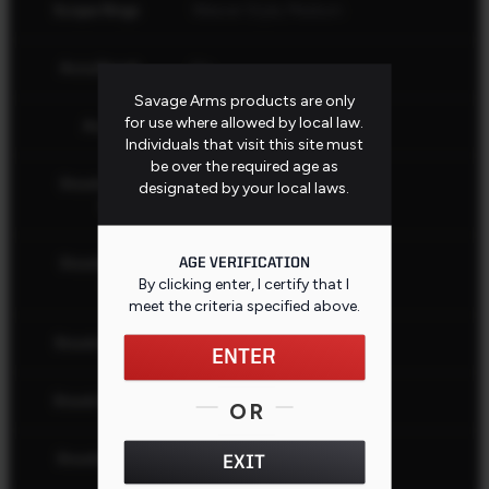
Scope Rings
Weaver Style, Medium
AccuStock
No
Savage Arms products are only
for use where allowed by local law.
AccuFit
No
Individuals that visit this site must
be over the required age as
Stock Butt
designated by your local laws.
Black
Color
Stock Butt
AGE VERIFICATION
Recoil Pad
By clicking enter, I certify that I
Type
meet the criteria specified
above
.
Stock Color
OD Green
ENTER
Stock Finish
Matte
OR
Stock Fixed
Yes
EXIT