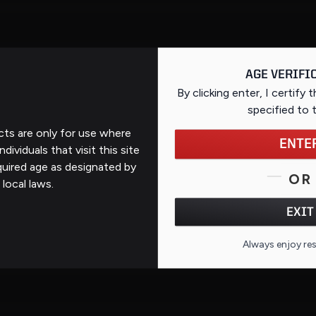
AGE VERIFI
By clicking enter, I certify 
specified
to 
ts are only for use where
ENTE
ndividuals that visit this site
quired age as designated by
OR
 local laws.
CLOS
EXIT
ous
Always enjoy re