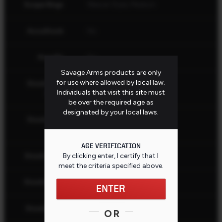
Scope Rings
Weaver Style, Medium
AccuStock
No
AccuFit
No
Savage Arms products are only
for use where allowed by local law.
Stock Butt
Black
Individuals that visit this site must
Color
be over the required age as
designated by your local laws.
Stock Butt
Recoil Pad
Type
AGE VERIFICATION
By clicking enter, I certify that I
Stock Color
Gray
meet the criteria specified
above
.
Stock Finish
Matte
ENTER
Stock Fixed
Yes
OR