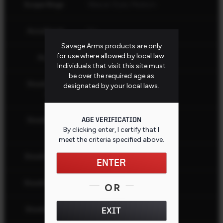
Scope Rings
Weaver Style, Medium
AccuStock
No
Savage Arms products are only
for use where allowed by local law.
AccuFit
No
Individuals that visit this site must
be over the required age as
Stock Butt
designated by your local laws.
Black
Color
Stock Butt
AGE VERIFICATION
Recoil Pad
By clicking enter, I certify that I
Type
meet the criteria specified
above
.
Stock Color
OD Green
ENTER
Stock Finish
Matte
OR
Stock Fixed
Yes
EXIT