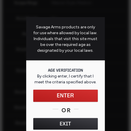
Scope Rings
Weaver Style, Medium
AccuStock
No
Savage Arms products are only
for use where allowed by local law.
AccuFit
No
Individuals that visit this site must
be over the required age as
Stock Butt
designated by your local laws.
Black
Color
Stock Butt
AGE VERIFICATION
Recoil Pad
By clicking enter, I certify that I
Type
meet the criteria specified
above
.
Stock Color
OD Green
ENTER
Stock Finish
Matte
OR
Stock Fixed
Yes
EXIT