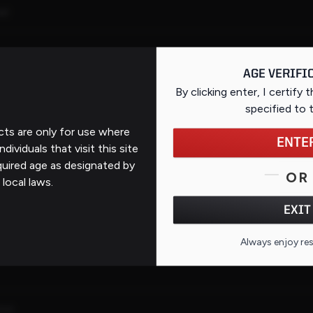
el
AGE VERIFI
By clicking enter, I certify 
specified
to 
ts are only for use where
ENTE
ndividuals that visit this site
quired age as designated by
OR
 local laws.
CLOS
EXIT
Always enjoy re
ous