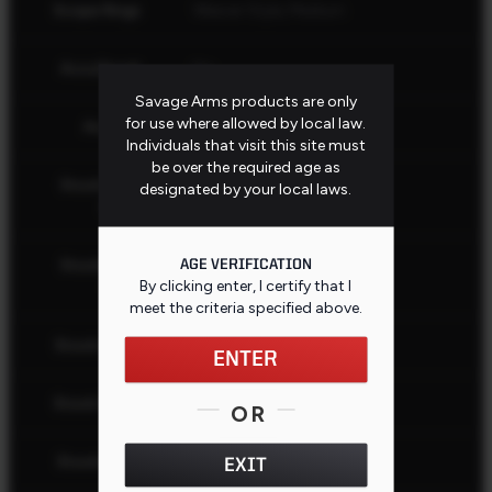
Scope Rings
Weaver Style, Medium
AccuStock
No
Savage Arms products are only
for use where allowed by local law.
AccuFit
No
Individuals that visit this site must
be over the required age as
Stock Butt
designated by your local laws.
Black
Color
Stock Butt
AGE VERIFICATION
Recoil Pad
By clicking enter, I certify that I
Type
meet the criteria specified
above
.
Stock Color
Gray
ENTER
Stock Finish
Matte
OR
Stock Fixed
Yes
EXIT