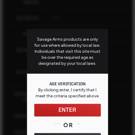
Sighted
AccuStock
No
AccuFit
No
Savage Arms products are only
for use where allowed by local law.
Stock Butt
Individuals that visit this site must
Black
Color
be over the required age as
designated by your local laws.
Stock Butt
Recoil Pad
Type
AGE VERIFICATION
By clicking enter, I certify that I
Stock Camo
meet the criteria specified
above
.
Savage Woodland
Pattern
ENTER
Stock Color
Camouflage
OR
Stock Finish
Matte