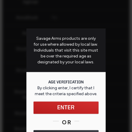
Sighted
AccuStock
No
AccuFit
No
Savage Arms products are only
for use where allowed by local law.
Stock Butt
Individuals that visit this site must
Black
Color
be over the required age as
designated by your local laws.
Stock Butt
Recoil Pad
Type
AGE VERIFICATION
By clicking enter, I certify that I
Stock Camo
meet the criteria specified
above
.
Savage Woodland
Pattern
ENTER
Stock Color
Camouflage
OR
Stock Finish
Matte