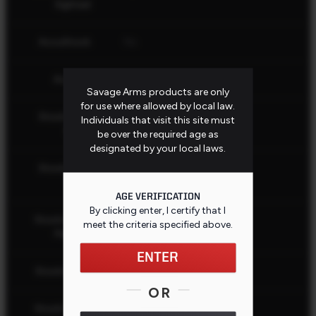
Sighted
AccuStock
No
AccuFit
No
Savage Arms products are only
for use where allowed by local law.
Stock Butt
Individuals that visit this site must
Black
Color
be over the required age as
designated by your local laws.
Stock Butt
Recoil Pad
Type
AGE VERIFICATION
By clicking enter, I certify that I
Stock Camo
meet the criteria specified
above
.
Savage Woodland
Pattern
ENTER
Stock Color
Camouflage
OR
Stock Finish
Matte