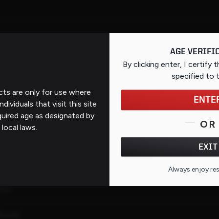
AGE VERIFI
By clicking enter, I certify 
specified
to 
ts are only for use where
ENTE
ndividuals that visit this site
quired age as designated by
OR
 local laws.
CLOS
EXIT
Always enjoy re
ous
Bronze