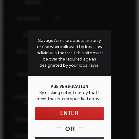
Sighted
AccuStock
No
AccuFit
No
Savage Arms products are only
for use where allowed by local law.
Stock Butt
Individuals that visit this site must
Black
Color
be over the required age as
designated by your local laws.
Stock Butt
Recoil Pad
Type
AGE VERIFICATION
By clicking enter, I certify that I
Stock Camo
meet the criteria specified
above
.
Savage Western
Pattern
ENTER
Stock Color
Camouflage
OR
Stock Finish
Matte