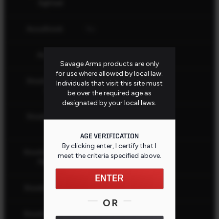
Sighted
AccuStock
No
AccuFit
No
Savage Arms products are only
for use where allowed by local law.
Stock Butt
Individuals that visit this site must
Black
Color
be over the required age as
designated by your local laws.
Stock Butt
Recoil Pad
Type
AGE VERIFICATION
By clicking enter, I certify that I
Stock Camo
meet the criteria specified
above
.
Savage Western
Pattern
ENTER
Stock Color
Camouflage
OR
Stock Finish
Matte