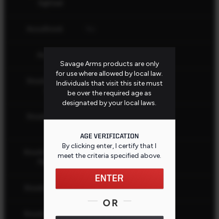
Sighted
AccuStock
No
AccuFit
No
Savage Arms products are only
for use where allowed by local law.
Stock Butt
Individuals that visit this site must
Black
Color
be over the required age as
designated by your local laws.
Stock Butt
Recoil Pad
Type
AGE VERIFICATION
By clicking enter, I certify that I
Stock Camo
meet the criteria specified
above
.
Savage Western
Pattern
ENTER
Stock Color
Camouflage
OR
Stock Finish
Matte