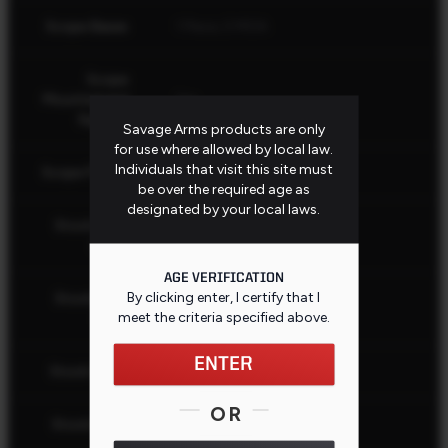
Scope Bases
1 Piece, 0 MOA
Scope
Mounted and
Yes
Sighted
Savage Arms products are only
for use where allowed by local law.
Individuals that visit this site must
Scope Power
3-9x40
be over the required age as
designated by your local laws.
Stock Butt
Black
Color
AGE VERIFICATION
By clicking enter, I certify that I
Stock Butt
LimbSaver Recoil Pad
meet the criteria specified
above
.
Type
ENTER
Stock Color
Flat Dark Gray
OR
Stock Fixed
Yes