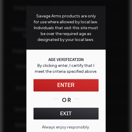
Scope Bases
1 Piece, 0 MOA
Savage Arms products are only
for use where allowed by local law.
Scope
Individuals that visit this site must
Mounted and
Yes
be over the required age as
Sighted
designated by your local laws.
Scope Power
3-9x40
AGE VERIFICATION
By clicking enter, I certify that I
Stock Butt
Black
meet the criteria specified
above
.
Color
ENTER
Stock Butt
LimbSaver Recoil Pad
Type
OR
Stock Color
Flat Dark Gray
EXIT
Stock Fixed
Yes
Always enjoy responsibly.
CLOSE