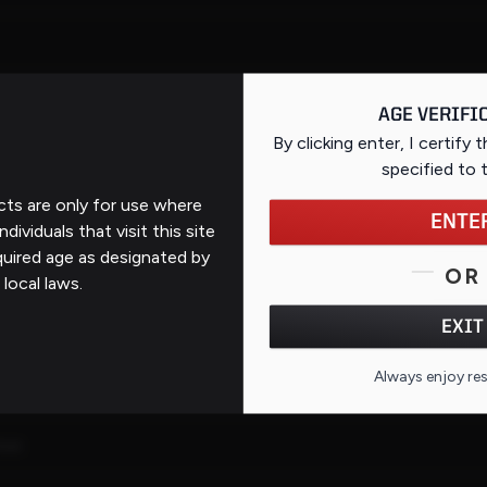
AGE VERIFI
By clicking enter, I certify 
specified
to 
ts are only for use where
ENTE
ndividuals that visit this site
quired age as designated by
OR
 local laws.
CLOS
EXIT
Always enjoy re
ous