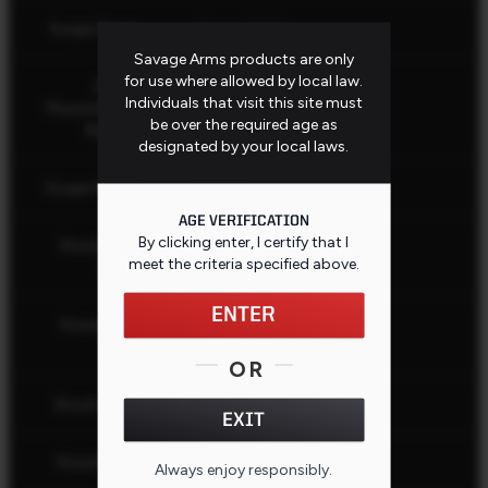
Scope Bases
1 Piece, 0 MOA
Savage Arms products are only
for use where allowed by local law.
Scope
Individuals that visit this site must
Mounted and
Yes
be over the required age as
Sighted
designated by your local laws.
Scope Power
3-9x40
AGE VERIFICATION
By clicking enter, I certify that I
Stock Butt
Black
meet the criteria specified
above
.
Color
ENTER
Stock Butt
LimbSaver Recoil Pad
Type
OR
Stock Color
Flat Dark Gray
EXIT
Stock Fixed
Yes
Always enjoy responsibly.
CLOSE