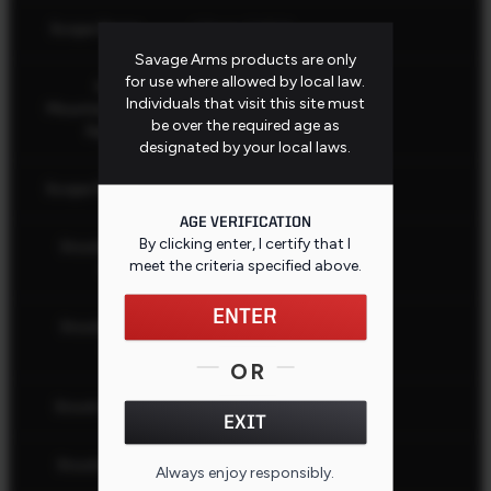
Scope Bases
1 Piece, 0 MOA
Savage Arms products are only
for use where allowed by local law.
Scope
Individuals that visit this site must
Mounted and
Yes
be over the required age as
Sighted
designated by your local laws.
Scope Power
3-9x40
AGE VERIFICATION
By clicking enter, I certify that I
Stock Butt
Black
meet the criteria specified
above
.
Color
ENTER
Stock Butt
LimbSaver Recoil Pad
Type
OR
Stock Color
Flat Dark Gray
EXIT
Stock Fixed
Yes
Always enjoy responsibly.
CLOSE