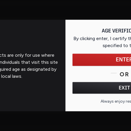
AGE VERIFI
By clicking enter, I certify 
specified
to 
ts are only for use where
ENTE
ndividuals that visit this site
quired age as designated by
OR
 local laws.
CLOS
EXIT
Always enjoy re
ous