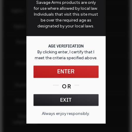
Savage Arms products are only
for use where allowed by local law.
Sights - Front
Post
Individuals that visit this site must
be over the required age as
designated by your local laws.
Sights - Rear
Open V Notch
Stock Butt
Black
AGE VERIFICATION
Color
By clicking enter, I certify that I
meet the criteria specified
above
.
Stock Butt
LimbSaver Recoil Pad
Type
ENTER
Stock Color
Flat Dark Gray
OR
EXIT
Stock Fixed
Yes
Always enjoy responsibly.
Stock Pull
CLOSE
12.75" (32.39 cm)
Length - Min.