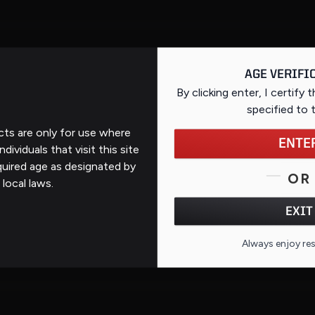
AGE VERIFI
By clicking enter, I certify 
specified
to 
ts are only for use where
ENTE
ndividuals that visit this site
quired age as designated by
OR
 local laws.
CLOS
EXIT
ous
Always enjoy re