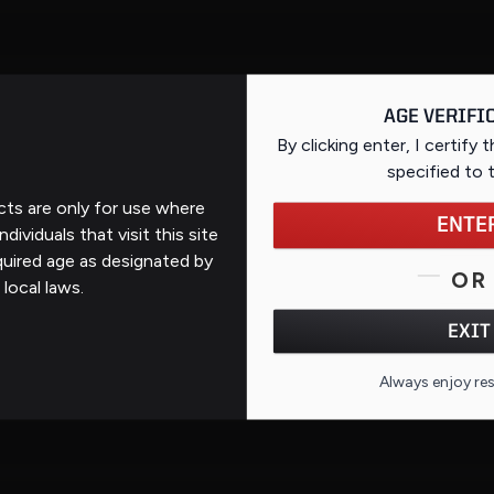
AGE VERIFI
By clicking enter, I certify 
specified
to 
ts are only for use where
ENTE
ndividuals that visit this site
quired age as designated by
OR
 local laws.
CLOS
EXIT
Always enjoy re
ous