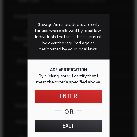
Feed Type
Detachable Box Magazine
Scope Bases
1 Piece, 20 MOA
Savage Arms products are only
for use where allowed by local law.
Scope
Individuals that visit this site must
Mounted and
No
be over the required age as
Sighted
designated by your local laws.
Stock Butt
Black
Color
AGE VERIFICATION
By clicking enter, I certify that I
meet the criteria specified
above
.
Stock Butt
Recoil Pad with Spacers
Type
ENTER
Stock Color
Gun Metal Gray
OR
Stock Fixed
Yes
EXIT