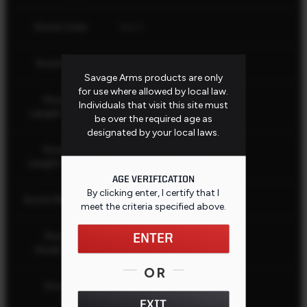
Stock Color
Black
Stock Fixed
Yes
Savage Arms products are only
for use where allowed by local law.
Stock Pull
Individuals that visit this site must
13.75" (34.93 cm)
Length - Min.
be over the required age as
designated by your local laws.
Stock Pull
13.75" (34.93 cm)
Length - Max.
AGE VERIFICATION
By clicking enter, I certify that I
Stock Material
Synthetic
meet the criteria specified
above
.
Stock QD
ENTER
Black
Studs Color
OR
Stock QD
Studs
2
EXIT