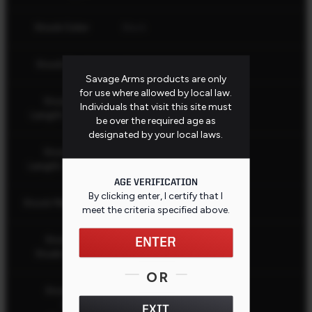
Stock Color
Black
Stock Fixed
Yes
Savage Arms products are only
for use where allowed by local law.
Stock Pull
Individuals that visit this site must
13.75" (34.93 cm)
Length - Min.
be over the required age as
designated by your local laws.
Stock Pull
13.75" (34.93 cm)
Length - Max.
AGE VERIFICATION
By clicking enter, I certify that I
Stock Material
Synthetic
meet the criteria specified
above
.
Stock QD
ENTER
Black
Studs Color
OR
Stock QD
Studs
2
EXIT