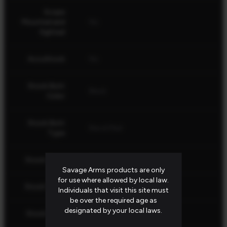
Scope
Mounted and
No
Sighted
AccuStock
No
Stock Butt
Black
Color
Stock Butt
Recoil Pad
Type
Stock Color
Black
Savage Arms products are only
for use where allowed by local law.
Stock Finish
Satin
Individuals that visit this site must
be over the required age as
designated by your local laws.
Stock Fixed
Yes