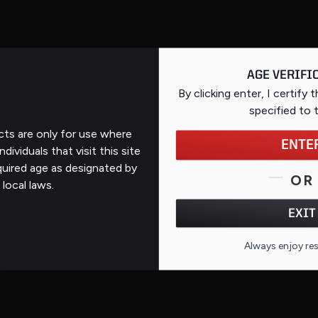
AGE VERIFI
By clicking enter, I certify 
specified
to 
ts are only for use where
ENTE
ndividuals that visit this site
quired age as designated by
OR
 local laws.
CLOS
EXIT
teel
Always enjoy re
t