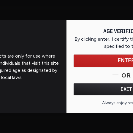
AGE VERIFI
By clicking enter, I certify 
specified
to 
ts are only for use where
ENTE
ndividuals that visit this site
quired age as designated by
OR
 local laws.
el
CLOS
EXIT
t
Always enjoy re