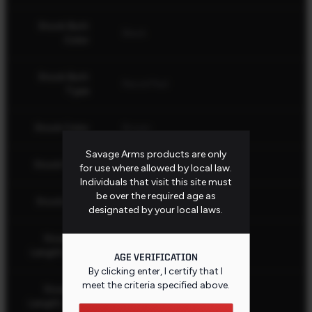
Stock Butt
Black
Color
Stock Butt
Recoil Pad
Type
Stock Color
Brown
Savage Arms products are only
Stock Finish
Matte
for use where allowed by local law.
Individuals that visit this site must
be over the required age as
Stock Fixed
Yes
designated by your local laws.
Stock Pull
13.5" (34.29 cm)
Length - Min.
AGE VERIFICATION
By clicking enter, I certify that I
meet the criteria specified
above
.
Stock Pull
13.5" (34.29 cm)
Length - Max.