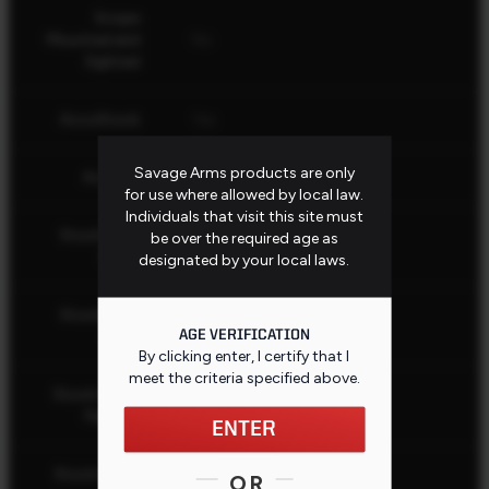
Scope
Mounted and
No
Sighted
AccuStock
Yes
Savage Arms products are only
AccuFit
Yes
for use where allowed by local law.
Individuals that visit this site must
Stock Butt
be over the required age as
Black
Color
designated by your local laws.
Stock Butt
Recoil Pad with Spacers
AGE VERIFICATION
Type
By clicking enter, I certify that I
meet the criteria specified
above
.
Stock Camo
TrueTimber Strata
Pattern
ENTER
Stock Color
Camouflage
OR