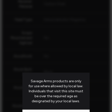
Receiver
Carbon Steel
Material
Feed Type
Detachable Box Magazine
Scope
Mounted and
No
Sighted
AccuStock
No
Stock Butt
Black
Color
Savage Arms products are only
for use where allowed by local law.
Stock Butt
Adjustable
Individuals that visit this site must
Type
be over the required age as
designated by your local laws.
Stock Color
Brown