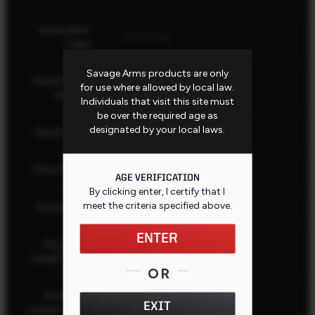
Stock Butt
Recoil Pad
Type
Savage Arms products are only
Stock Camo
for use where allowed by local law.
Muddy Girl
Pattern
Individuals that visit this site must
be over the required age as
designated by your local laws.
Stock Color
Camouflage
Stock Finish
Matte
AGE VERIFICATION
By clicking enter, I certify that I
meet the criteria specified
above
.
Stock Fixed
Yes
ENTER
Stock Pull
12.75" (32.39 cm)
Length - Min.
OR
Stock Pull
12.75" (32.39 cm)
EXIT
Length - Max.