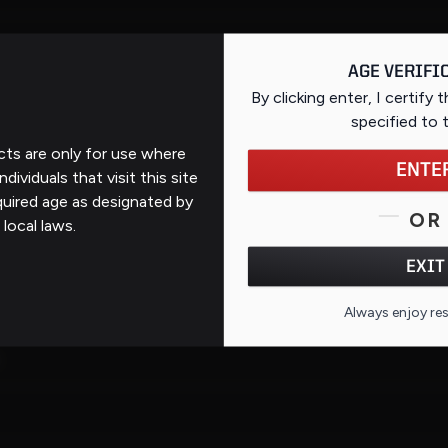
AGE VERIFI
By clicking enter, I certify 
specified
to 
ts are only for use where
ENTE
ndividuals that visit this site
quired age as designated by
OR
 local laws.
CLOS
EXIT
Always enjoy re