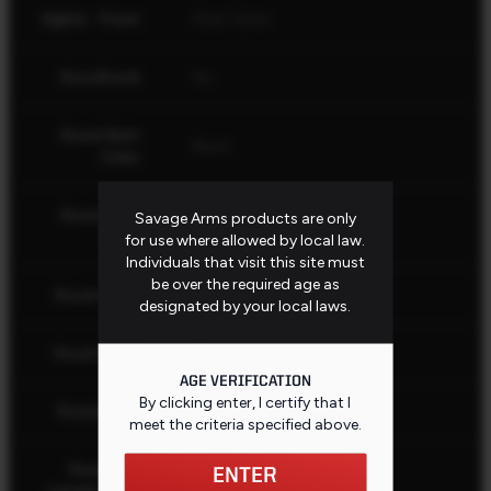
Sights - Front
Fiber Optic
AccuStock
No
Stock Butt
Black
Color
Stock Butt
Savage Arms products are only
Recoil Pad
Type
for use where allowed by local law.
Individuals that visit this site must
be over the required age as
Stock Color
Gray
designated by your local laws.
Stock Finish
Matte
AGE VERIFICATION
By clicking enter, I certify that I
Stock Fixed
Yes
meet the criteria specified
above
.
Stock Pull
ENTER
14.25" (36.2 cm)