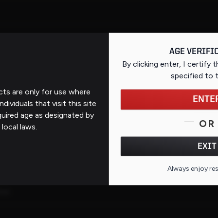
AGE VERIFI
By clicking enter, I certify 
specified
to 
ts are only for use where
ENTE
ndividuals that visit this site
quired age as designated by
OR
 local laws.
CLOS
EXIT
Always enjoy re
ous