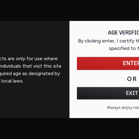
AGE VERIFI
By clicking enter, I certify 
specified
to 
ts are only for use where
ENTE
ndividuals that visit this site
quired age as designated by
OR
 local laws.
CLOS
EXIT
Always enjoy re
ous