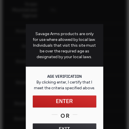
Scope
Mounted and
No
Sighted
AccuStock
Yes
Savage Arms products are only
for use where allowed by local law.
Individuals that visit this site must
AccuFit
Yes
be over the required age as
designated by your local laws.
Stock Butt
Black
Color
AGE VERIFICATION
By clicking enter, I certify that I
Stock Butt
Recoil Pad with Spacers
meet the criteria specified
above
.
Type
ENTER
Stock Color
Gray
OR
Stock Finish
Matte